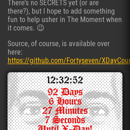
There’s no SECRETS yet (or are
there?), but I hope to add something
fun to help usher in The Moment when
it comes. 😉
Source, of course, is available over
here:
https://github.com/Fortyseven/XDayCou