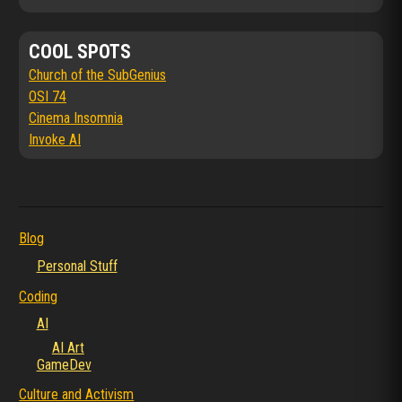
COOL SPOTS
Church of the SubGenius
OSI 74
Cinema Insomnia
Invoke AI
Blog
Personal Stuff
Coding
AI
AI Art
GameDev
Culture and Activism