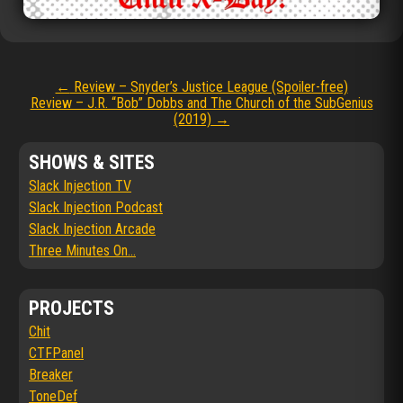
Post
←
Review – Snyder’s Justice League (Spoiler-free)
Review – J.R. “Bob” Dobbs and The Church of the SubGenius
navigation
(2019)
→
SHOWS & SITES
Slack Injection TV
Slack Injection Podcast
Slack Injection Arcade
Three Minutes On...
PROJECTS
Chit
CTFPanel
Breaker
ToneDef