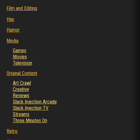
Film and Editing
Hax
Humor
Media
Games
Movies
Television
Original Content
Art Crawl
Creative
Reviews
Slack Injection Arcade
Slack Injection TV
Streams
Three Minutes On
Retro