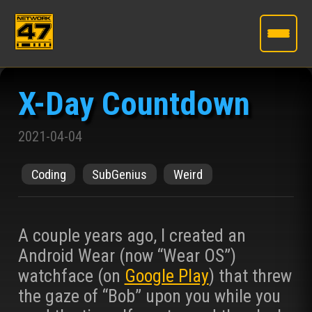
Skip
to
X-Day Countdown
the
content
2021-04-04
Coding
SubGenius
Weird
A couple years ago, I created an
Android Wear (now “Wear OS”)
watchface (on
Google Play
) that threw
the gaze of “Bob” upon you while you