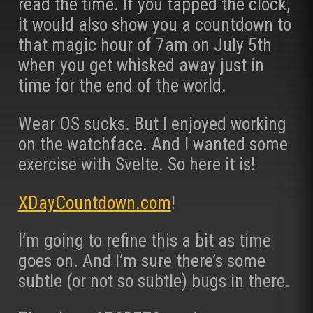
read the time. If you tapped the clock,
it would also show you a countdown to
that magic hour of 7am on July 5th
when you get whisked away just in
time for the end of the world.
Wear OS sucks. But I enjoyed working
on the watchface. And I wanted some
exercise with Svelte. So here it is!
XDayCountdown.com
!
I’m going to refine this a bit as time
goes on. And I’m sure there’s some
subtle (or not so subtle) bugs in there.