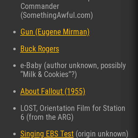
Commander
(SomethingAwful.com)
Gun (Eugene Mirman)
Buck Rogers
e-Baby (author unknown, possibly
“Milk & Cookies”?)
About Fallout (1955)
LOST, Orientation Film for Station
6 (from the ARG)
Singing EBS Test
(origin unknown)