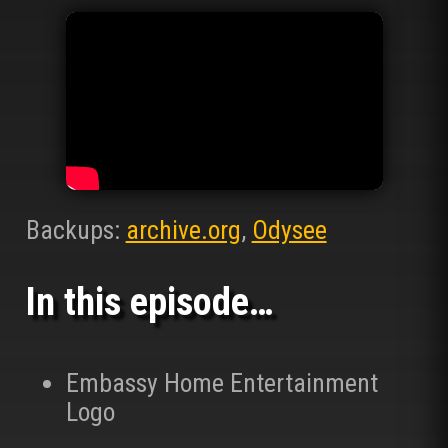
Backups:
archive.org
,
Odysee
In this episode…
Embassy Home Entertainment
Logo