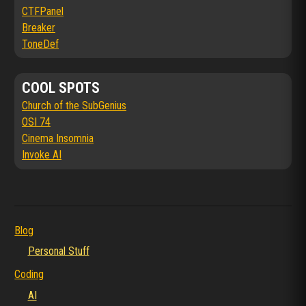
CTFPanel
Breaker
ToneDef
COOL SPOTS
Church of the SubGenius
OSI 74
Cinema Insomnia
Invoke AI
Blog
Personal Stuff
Coding
AI