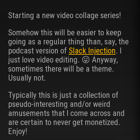
Starting a new video collage series!
Somehow this will be easier to keep
going as a regular thing than, say, the
podcast version of
Slack Injection
. I
just love video editing. 😛 Anyway,
sometimes there will be a theme.
Usually not.
Typically this is just a collection of
pseudo-interesting and/or weird
amusements that I come across and
are certain to never get monetized.
Enjoy!