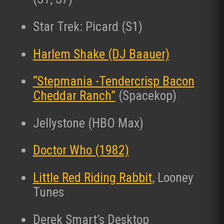
Star Trek: Picard (S1)
Harlem Shake (DJ Baauer)
“Stepmania -Tendercrisp Bacon
Cheddar Ranch”
(Spacekop)
Jellystone (HBO Max)
Doctor Who (1982)
Little Red Riding Rabbit
, Looney
Tunes
Derek Smart’s Desktop