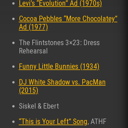
Levi’s “Evolution” Ad (1970s)
Cocoa Pebbles “More Chocolatey”
Ad (1977)
The Flintstones 3×23: Dress
Rehearsal
Funny Little Bunnies (1934)
DJ White Shadow vs. PacMan
(2015)
Siskel & Ebert
“This is Your Left” Song
, ATHF