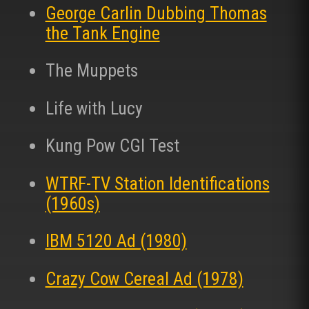
George Carlin Dubbing Thomas
the Tank Engine
The Muppets
Life with Lucy
Kung Pow CGI Test
WTRF-TV Station Identifications
(1960s)
IBM 5120 Ad (1980)
Crazy Cow Cereal Ad (1978)