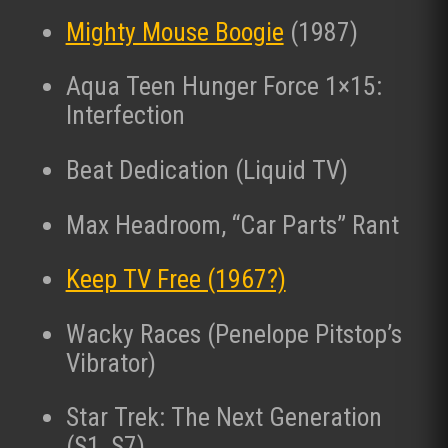
Mighty Mouse Boogie
(1987)
Aqua Teen Hunger Force 1×15:
Interfection
Beat Dedication (Liquid TV)
Max Headroom, “Car Parts” Rant
Keep TV Free (1967?)
Wacky Races (Penelope Pitstop’s
Vibrator)
Star Trek: The Next Generation
(S1, S7)