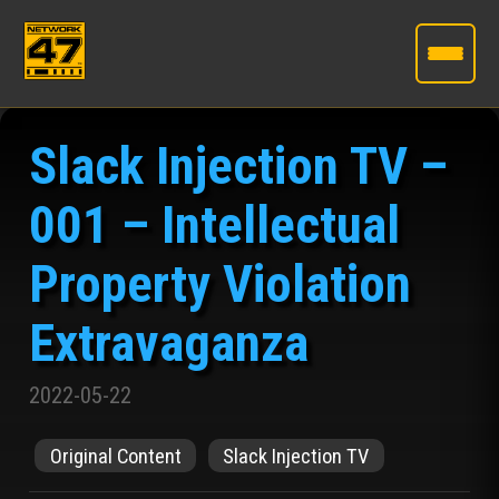
Skip
to
Slack Injection TV –
the
content
001 – Intellectual
Property Violation
Extravaganza
2022-05-22
Original Content
Slack Injection TV