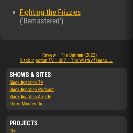
Fighting the Frizzies
(‘Remastered’)
Post
←
Review – The Batman (2022)
Slack Injection TV – 002 – The Wrath of Garco
→
navigation
SHOWS & SITES
Slack Injection TV
Slack Injection Podcast
Slack Injection Arcade
Three Minutes On...
PROJECTS
Chit