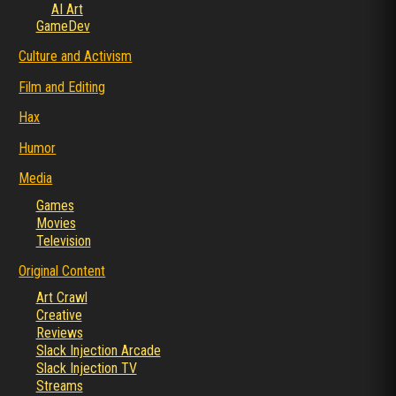
AI Art
GameDev
Culture and Activism
Film and Editing
Hax
Humor
Media
Games
Movies
Television
Original Content
Art Crawl
Creative
Reviews
Slack Injection Arcade
Slack Injection TV
Streams