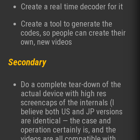
Create a real time decoder for it
Create a tool to generate the
codes, so people can create their
own, new videos
Secondary
Do a complete tear-down of the
actual device with high res
screencaps of the internals (I
believe both US and JP versions
are identical — the case and
operation certainly is, and the
videos are all compatible with