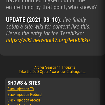
haven’t burned myself out on the
entire thing by that point, who knows?
UPDATE (2021-03-10):
I’ve finally
setup a site wiki for content like this.
Here’s the entry for the Terebikko:
https://wiki.network47.org/terebikko
Post
←
Archer Season 11 Thoughts
Take the DoD Cyber Awareness Challenge!
→
navigation
SHOWS & SITES
Slack Injection TV
Slack Injection Podcast
Slack Injection Arcade