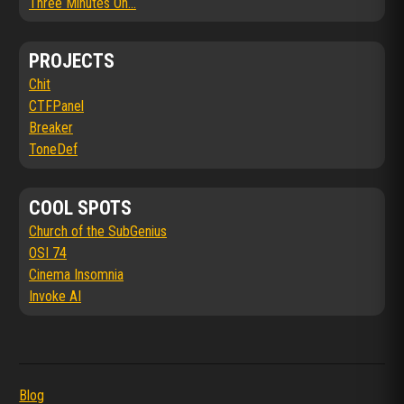
Three Minutes On...
PROJECTS
Chit
CTFPanel
Breaker
ToneDef
COOL SPOTS
Church of the SubGenius
OSI 74
Cinema Insomnia
Invoke AI
Blog