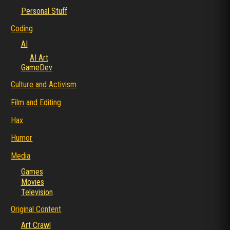
Personal Stuff
Coding
AI
AI Art
GameDev
Culture and Activism
Film and Editing
Hax
Humor
Media
Games
Movies
Television
Original Content
Art Crawl