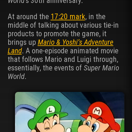
World
‘s 30th anniversary.
At around the
17:20 mark
, in the
middle of talking about various tie-in
products to promote the game, it
brings up
Mario & Yoshi’s Adventure
Land
. A one-episode animated movie
that follows Mario and Luigi through,
essentially, the events of
Super Mario
World
.