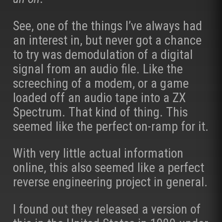
See, one of the things I’ve always had
an interest in, but never got a chance
to try was demodulation of a digital
signal from an audio file. Like the
screeching of a modem, or a game
loaded off an audio tape into a ZX
Spectrum. That kind of thing. This
seemed like the perfect on-ramp for it.
With very little actual information
online, this also seemed like a perfect
reverse engineering project in general.
I found out they released a version of