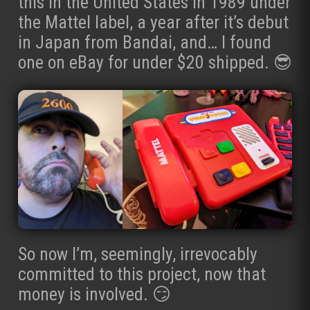
this in the United States in 1989 under
the Mattel label, a year after it’s debut
in Japan from Bandai, and… I found
one on eBay for under $20 shipped. 😎
So now I’m, seemingly, irrevocably
committed to this project, now that
money is involved. 😏