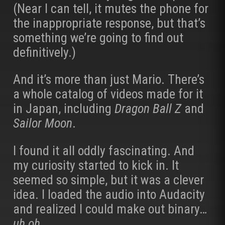
(Near I can tell, it mutes the phone for
the inappropriate response, but that’s
something we’re going to find out
definitively.)
And it’s more than just Mario. There’s
a whole catalog of videos made for it
in Japan, including
Dragon Ball Z
and
Sailor Moon
.
I found it all oddly fascinating. And
my curiosity started to kick in. It
seemed so simple, but it was a clever
idea. I loaded the audio into Audacity
and realized I could make out binary…
uh oh
.