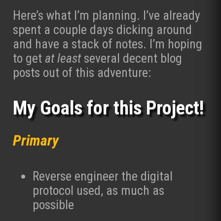
Here’s what I’m planning. I’ve already
spent a couple days dicking around
and have a stack of notes. I’m hoping
to get
at least
several decent blog
posts out of this adventure:
My Goals for this Project!
Primary
Reverse engineer the digital
protocol used, as much as
possible