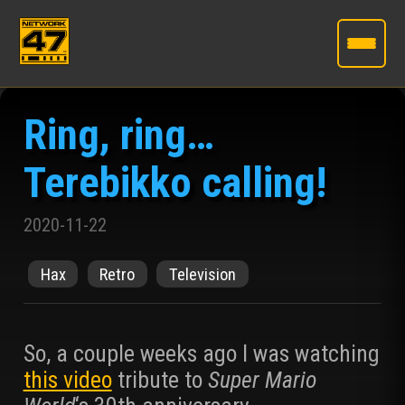
Skip
to
Ring, ring…
the
content
Terebikko calling!
2020-11-22
Hax
Retro
Television
So, a couple weeks ago I was watching
this video
tribute to
Super Mario