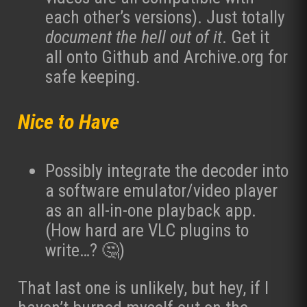
each other’s versions). Just totally
document the hell out of it
. Get it
all onto Github and Archive.org for
safe keeping.
Nice to Have
Possibly integrate the decoder into
a software emulator/video player
as an all-in-one playback app.
(How hard are VLC plugins to
write…? 🤔)
That last one is unlikely, but hey, if I