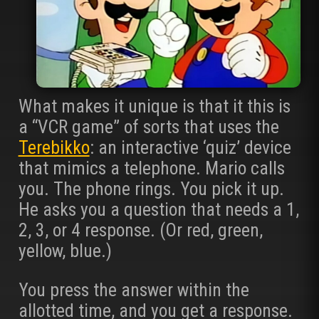
What makes it unique is that it this is
a “VCR game” of sorts that uses the
Terebikko
: an interactive ‘quiz’ device
that mimics a telephone. Mario calls
you. The phone rings. You pick it up.
He asks you a question that needs a 1,
2, 3, or 4 response. (Or red, green,
yellow, blue.)
You press the answer within the
allotted time, and you get a response.