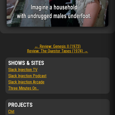
Post
←
Review: Genesis II (1973)
Review: The Questor Tapes (1974)
→
navigation
SHOWS & SITES
Slack Injection TV
Slack Injection Podcast
Slack Injection Arcade
Three Minutes On...
PROJECTS
Chit