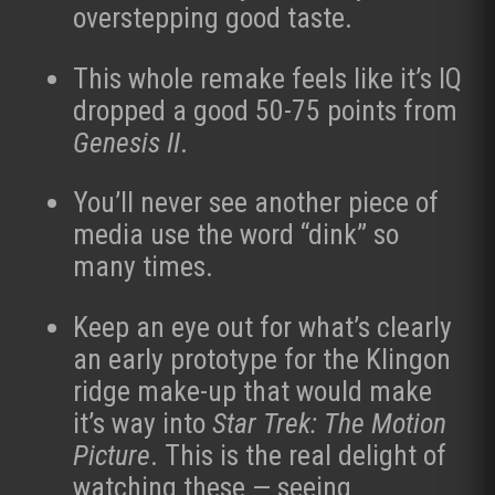
overstepping good taste.
This whole remake feels like it’s IQ
dropped a good 50-75 points from
Genesis II
.
You’ll never see another piece of
media use the word “dink” so
many times.
Keep an eye out for what’s clearly
an early prototype for the Klingon
ridge make-up that would make
it’s way into
Star Trek: The Motion
Picture
. This is the real delight of
watching these — seeing