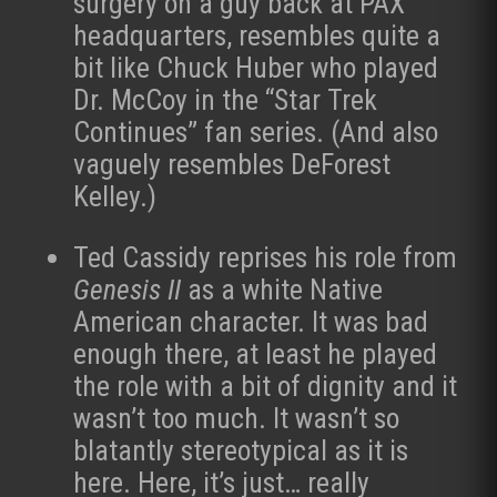
surgery on a guy back at PAX
headquarters, resembles quite a
bit like Chuck Huber who played
Dr. McCoy in the “Star Trek
Continues” fan series. (And also
vaguely resembles DeForest
Kelley.)
Ted Cassidy reprises his role from
Genesis II
as a white Native
American character. It was bad
enough there, at least he played
the role with a bit of dignity and it
wasn’t too much. It wasn’t so
blatantly stereotypical as it is
here. Here, it’s just… really