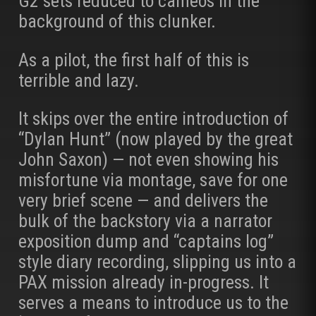
G2 sets reduced to cameos in the
background of this clunker.
As a pilot, the first half of this is
terrible and lazy.
It skips over the entire introduction of
“Dylan Hunt” (now played by the great
John Saxon) — not even showing his
misfortune via montage, save for one
very brief scene — and delivers the
bulk of the backstory via a narrator
exposition dump and “captains log”
style diary recording, slipping us into a
PAX mission already in-progress. It
serves a means to introduce us to the