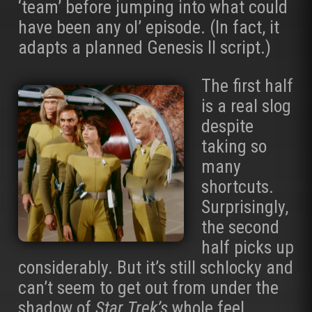
‘team’ before jumping into what could
have been any ol’ episode. (In fact, it
adapts a planned Genesis II script.)
The first half
is a real slog
despite
taking so
many
shortcuts.
Surprisingly,
the second
half picks up
considerably. But it’s still schlocky and
can’t seem to get out from under the
shadow of
Star Trek’s
whole feel.