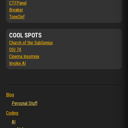
CTFPanel
Breaker
ToneDef
COOL SPOTS
Church of the SubGenius
OSI 74
Cinema Insomnia
Invoke AI
Blog
Personal Stuff
Coding
AI