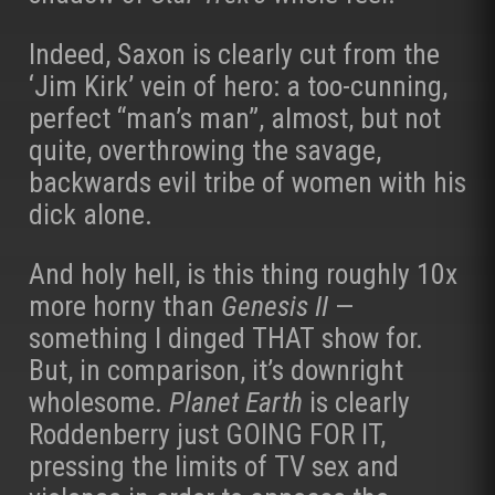
Indeed, Saxon is clearly cut from the
‘Jim Kirk’ vein of hero: a too-cunning,
perfect “man’s man”, almost, but not
quite, overthrowing the savage,
backwards evil tribe of women with his
dick alone.
And holy hell, is this thing roughly 10x
more horny than
Genesis II
—
something I dinged THAT show for.
But, in comparison, it’s downright
wholesome.
Planet Earth
is clearly
Roddenberry just GOING FOR IT,
pressing the limits of TV sex and