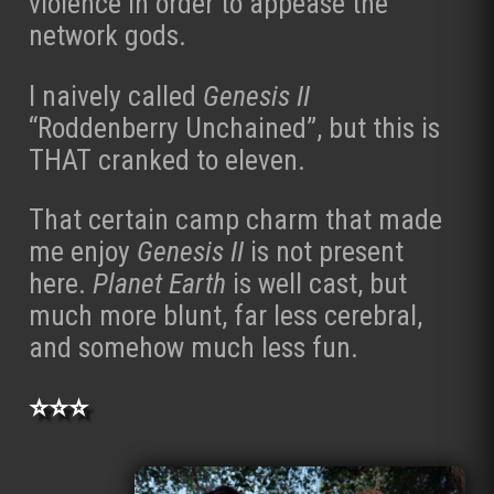
violence in order to appease the
network gods.
I naively called
Genesis II
“Roddenberry Unchained”, but this is
THAT cranked to eleven.
That certain camp charm that made
me enjoy
Genesis II
is not present
here.
Planet Earth
is well cast, but
much more blunt, far less cerebral,
and somehow much less fun.
⭐⭐⭐