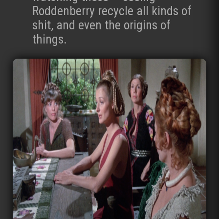
Roddenberry recycle all kinds of
shit, and even the origins of
things.