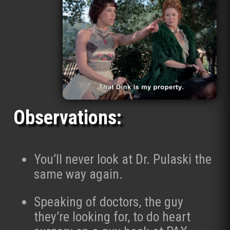
Observations:
You’ll never look at Dr. Pulaski the
same way again.
Speaking of doctors, the guy
they’re looking for, to do heart