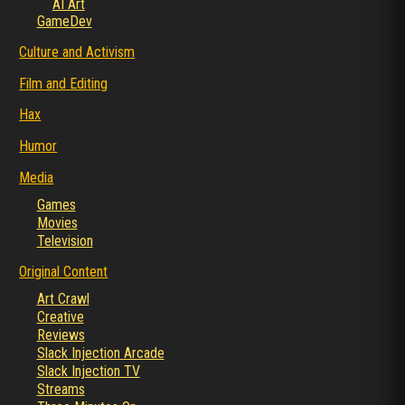
AI Art
GameDev
Culture and Activism
Film and Editing
Hax
Humor
Media
Games
Movies
Television
Original Content
Art Crawl
Creative
Reviews
Slack Injection Arcade
Slack Injection TV
Streams