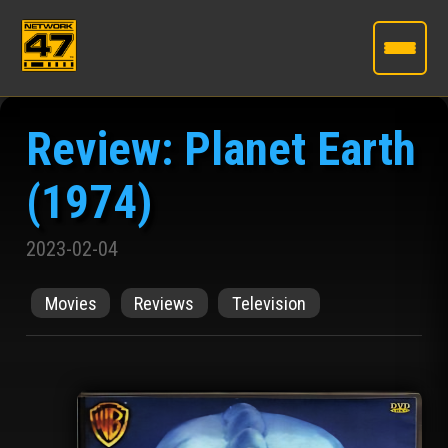
Skip
to
Review: Planet Earth
the
content
(1974)
2023-02-04
Movies
Reviews
Television