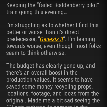
Keeping the “failed Roddenberry pilot”
train going this evening…
I’m struggling as to whether I find this
better or worse than it’s direct
predecessor, “
Genesis II
“. I’m leaning
towards worse, even though most folks
seem to think otherwise.
The budget has clearly gone up, and
there’s an overall boost in the
production values. It seems to have
saved some money recycling props,
locations, footage, and ideas from the
original. Made me a bit sad seeing the