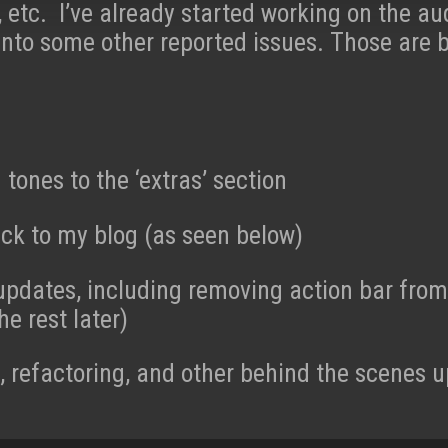
etc. I’ve already started working on the au
into some other reported issues. Those are 
tones to the ‘extras’ section
ck to my blog (as seen below)
updates, including removing action bar fro
he rest later)
 refactoring, and other behind the scenes 