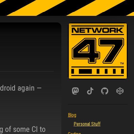
ndroid again —
Blog
Personal Stuff
g of some CI to