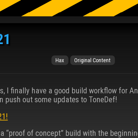
21
Hax
Original Content
s, I finally have a good build workflow for A
n push out some updates to ToneDef!
21!
a “proof of concept” build with the beginnin