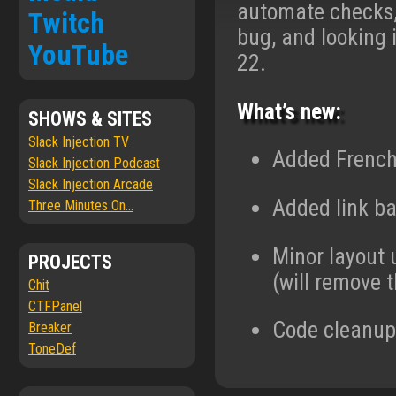
automate checks, 
Twitch
bug, and looking 
YouTube
22.
What’s new:
SHOWS & SITES
Slack Injection TV
Added French 
Slack Injection Podcast
Slack Injection Arcade
Added link ba
Three Minutes On...
Minor layout 
PROJECTS
(will remove t
Chit
CTFPanel
Code cleanup,
Breaker
ToneDef