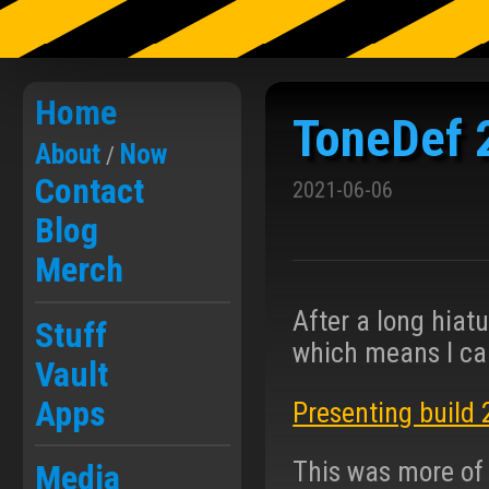
Skip
to
Home
ToneDef 
the
content
About
Now
/
Contact
2021-06-06
Blog
Merch
After a long hiatu
Stuff
which means I ca
Vault
Apps
Presenting build 
This was more of 
Media