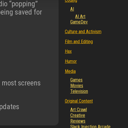
Coding
dio “popping”
AI
being saved for
AI Art
GameDev
Culture and Activism
Film and Editing
Hax
Humor
Media
Games
m most screens
Movies
Television
Original Content
updates
Art Crawl
Creative
Reviews
Slack Injection Arcade