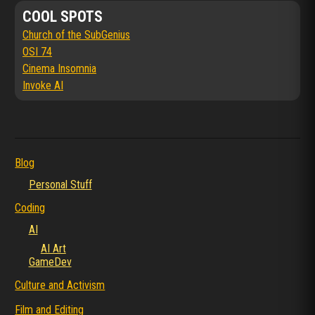
COOL SPOTS
Church of the SubGenius
OSI 74
Cinema Insomnia
Invoke AI
Blog
Personal Stuff
Coding
AI
AI Art
GameDev
Culture and Activism
Film and Editing