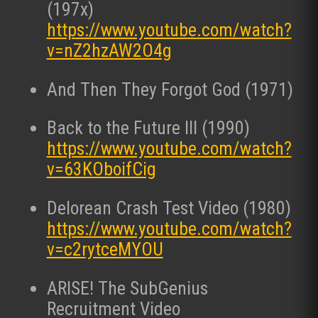
(197x)
https://www.youtube.com/watch?
v=nZ2hzAW2O4g
And Then They Forgot God (1971)
Back to the Future III (1990)
https://www.youtube.com/watch?
v=63KOboifCig
Delorean Crash Test Video (1980)
https://www.youtube.com/watch?
v=c2rytceMYOU
ARISE! The SubGenius
Recruitment Video