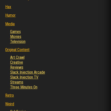
Hax
Humor
Media
Games
Movies
Television
Original Content
Art Crawl
Creative
Reviews
Slack Injection Arcade
Slack Injection TV
Streams
Three Minutes On
Retro
Weird