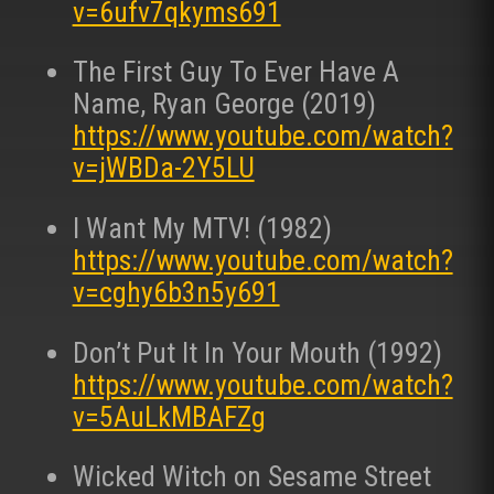
v=6ufv7qkyms691
The First Guy To Ever Have A
Name, Ryan George (2019)
https://www.youtube.com/watch?
v=jWBDa-2Y5LU
I Want My MTV! (1982)
https://www.youtube.com/watch?
v=cghy6b3n5y691
Don’t Put It In Your Mouth (1992)
https://www.youtube.com/watch?
v=5AuLkMBAFZg
Wicked Witch on Sesame Street