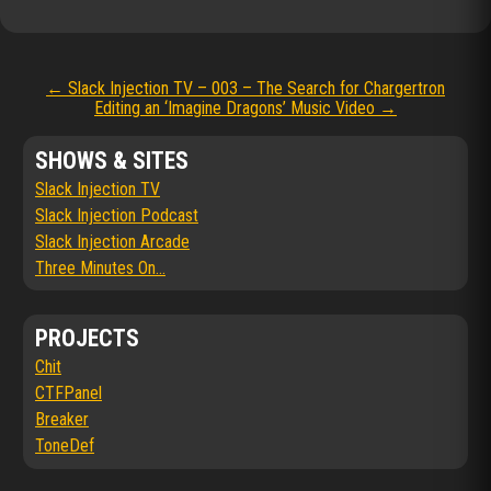
Post
←
Slack Injection TV – 003 – The Search for Chargertron
Editing an ‘Imagine Dragons’ Music Video
→
navigation
SHOWS & SITES
Slack Injection TV
Slack Injection Podcast
Slack Injection Arcade
Three Minutes On...
PROJECTS
Chit
CTFPanel
Breaker
ToneDef