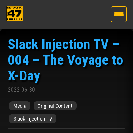
Skip
to
Slack Injection TV –
the
content
004 – The Voyage to
X-Day
2022-06-30
Media
Original Content
Slack Injection TV