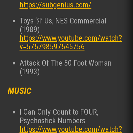
https://subgenius.com/
Toys ‘Я’ Us, NES Commercial
(1989)
https://www.youtube.com/watch?
v=575798597545756
Attack Of The 50 Foot Woman
(1993)
MUSIC
I Can Only Count to FOUR,
Psychostick Numbers
https://www.youtube.com/watch?