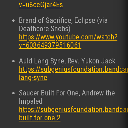
v=u8ccGjar4Es
Brand of Sacrifice, Eclipse (via
Deathcore Snobs)
https://www.youtube.com/watch?
v=608649379516061
Auld Lang Syne, Rev. Yukon Jack
https://subgeniusfoundation.bandc
lang-syne
Saucer Built For One, Andrew the
Impaled
https://subgeniusfoundation.bandc
built-for-one-2