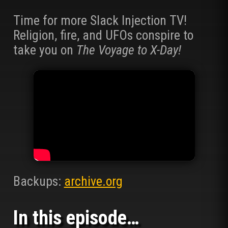
Time for more Slack Injection TV!
Religion, fire, and UFOs conspire to
take you on
The Voyage to X-Day!
Backups:
archive.org
In this episode…