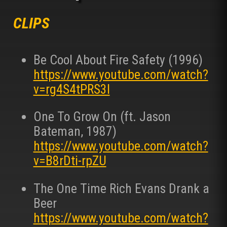
CLIPS
Be Cool About Fire Safety (1996)
https://www.youtube.com/watch?
v=rg4S4tPRS3I
One To Grow On (ft. Jason
Bateman, 1987)
https://www.youtube.com/watch?
v=B8rDti-rpZU
The One Time Rich Evans Drank a
Beer
https://www.youtube.com/watch?