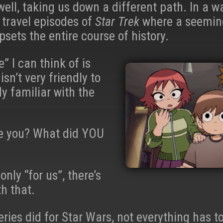
 well, taking us down a different path. In a wa
 travel episodes of
Star Trek
where a seeming
sets the entire course of history.
” I can think of is
isn’t very friendly to
y familiar with the
be you? What did YOU
only “for us”, there’s
h that.
ries did for Star Wars, not everything has 