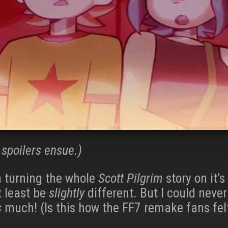
spoilers ensue.)
a turning the whole
Scott Pilgrim
story on it’s
t least be
slightly
different. But I could neve
s
much! (Is this how the FF7 remake fans fel