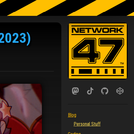
(2023)
Blog
Personal Stuff