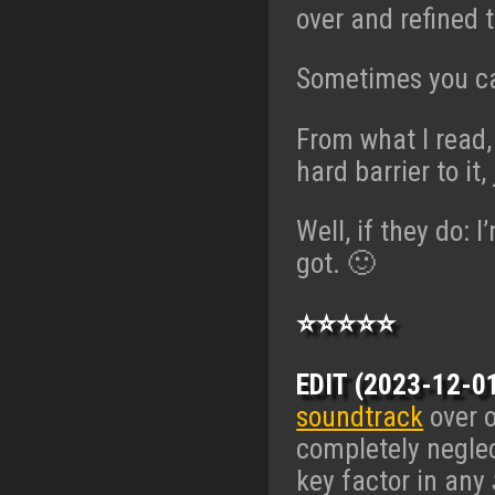
over and refined 
Sometimes you ca
From what I read,
hard barrier to it
Well, if they do: 
got. 🙂
⭐⭐⭐⭐⭐
EDIT (2023-12-01
soundtrack
over o
completely negle
key factor in any