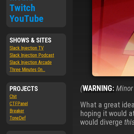
Twitch
YouTube
SHOWS & SITES
Slack Injection TV
Slack Injection Podcast
Slack Injection Arcade
Three Minutes On...
(
WARNING:
Minor 
PROJECTS
Chit
What a great ide
CTFPanel
Breaker
hoping it would a
ToneDef
would diverge
thi