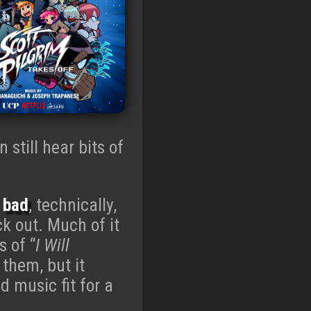
n still hear bits of
t
bad
, technically,
ck out. Much of it
s of “
I Will
 them, but it
d music fit for a