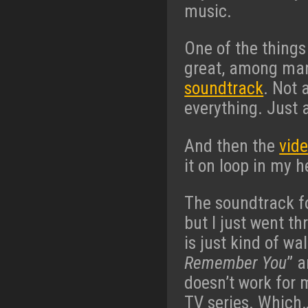
music.
One of the things
great, among man
soundtrack
. Not 
everything. Just 
And then the
vid
it on loop in my h
The soundtrack f
but I just went t
is just kind of wa
Remember You
” a
doesn’t work for m
TV series. Which… 