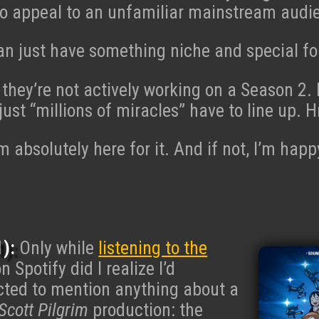
to appeal to an unfamiliar mainstream audi
n just have something niche and special for
 they’re not actively working on a Season 2. 
, just “millions of miracles” have to line up
I’m absolutely here for it. And if not, I’m ha
):
Only while
listening to the
n Spotify did I realize I’d
cted to mention anything about a
Scott Pilgrim
production: the