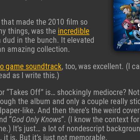
 that made the 2010 film so
y things, was the
incredible
a dud in the bunch. It elevated
an amazing collection.
eo game soundtrack
, too, was excellent. (I ca
ead as I write this.)
or “Takes Off” is… shockingly mediocre? No
hrough the album and only a couple really sti
llpaper-like. And then there’s the weird cover
nd “
God Only Knows
“. (I know the context for
e.) It’s just… a lot of nondescript backgroun
it is. But it’s just not memorable.