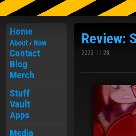
Skip
to
Home
Review: S
the
content
About
Now
/
Contact
2023-11-28
Blog
Merch
Stuff
Vault
Apps
Media