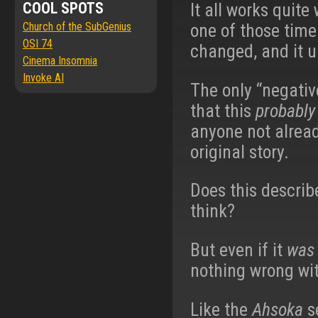
COOL SPOTS
It all works quite
Church of the SubGenius
one of those time
OSI 74
changed, and it up
Cinema Insomnia
Invoke AI
The only “negative
that this
probably
anyone not alread
original story.
Does this descri
think?
But even if it
was
nothing wrong wit
Like the
Ahsoka
se