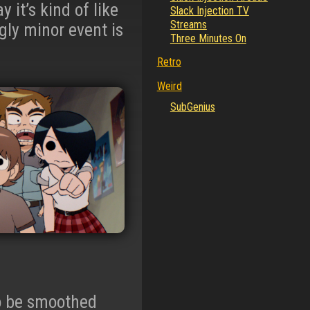
y it’s kind of like
Slack Injection TV
Streams
ly minor event is
Three Minutes On
Retro
Weird
SubGenius
to be smoothed