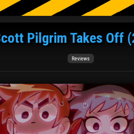
cott Pilgrim Takes Off 
Reviews