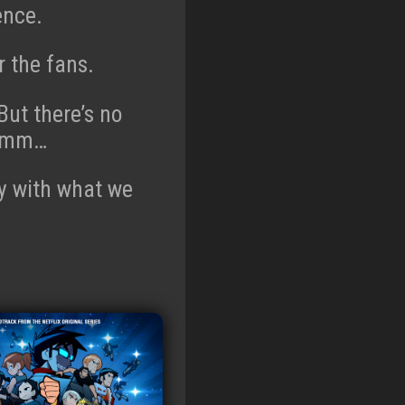
ence.
 the fans.
But there’s no
. Hmm…
ppy with what we