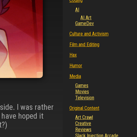
Coding
AI
AI Art
GameDev
Culture and Activism
Film and Editing
Hax
Humor
Media
Games
Movies
Television
 side. I was rather
Original Content
r have hoped it
Art Crawl
t?)
Creative
Reviews
Slack Injection Arcade