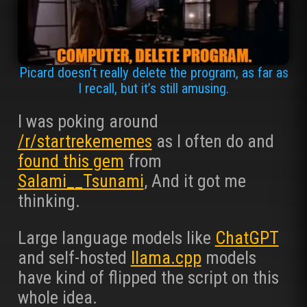
Picard doesn’t really delete the program, as far as
I recall, but it’s still amusing.
I was poking around
/r/startrekememes
as I often do and
found this gem
from
Salami__Tsunami
, And it got me
thinking.
Large language models like
ChatGPT
and self-hosted
llama.cpp
models
have kind of flipped the script on this
whole idea.