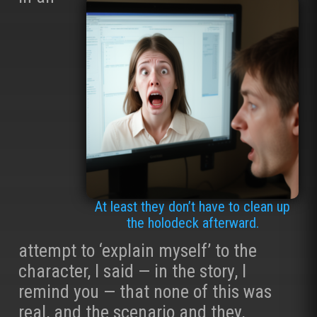
At least they don’t have to clean up
the holodeck afterward.
attempt to ‘explain myself’ to the
character, I said — in the story, I
remind you — that none of this was
real, and the scenario and they,