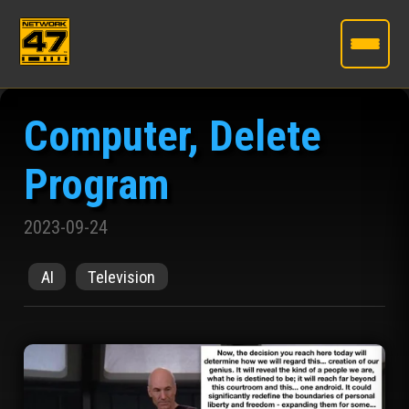
Skip
to
Computer, Delete
the
content
Program
2023-09-24
AI
Television