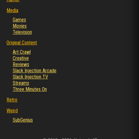
Media
Games
Movies
Television
Original Content
Art Crawl
Creative
Reviews
Slack Injection Arcade
Slack Injection TV
Streams
Three Minutes On
Retro
Weird
SubGenius