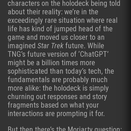
characters on the holodeck being told
about their reality: we’re in the
exceedingly rare situation where real
life has kind of jumped head of the
game and moved us closer to an
imagined
Star Trek
future. While
TNG’s future version of ‘ChatGPT’
might be a billion times more
sophisticated than today’s tech, the
fundamentals are probably much
more alike: the holodeck is simply
churning out responses and story
fragments based on what your
interactions are prompting it for.
But then there’s the Moriarty question: