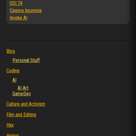
OSI 74
Cinema Insomnia
Invoke AI
Blog
Personal Stuff
Coding
AI
AI Art
GameDev
Culture and Activism
Film and Editing
Hax
Humor