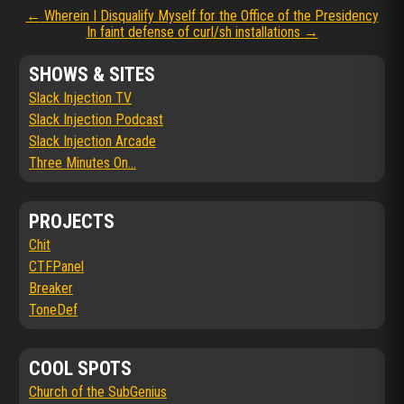
Post
←
Wherein I Disqualify Myself for the Office of the Presidency
In faint defense of curl/sh installations
→
navigation
SHOWS & SITES
Slack Injection TV
Slack Injection Podcast
Slack Injection Arcade
Three Minutes On...
PROJECTS
Chit
CTFPanel
Breaker
ToneDef
COOL SPOTS
Church of the SubGenius