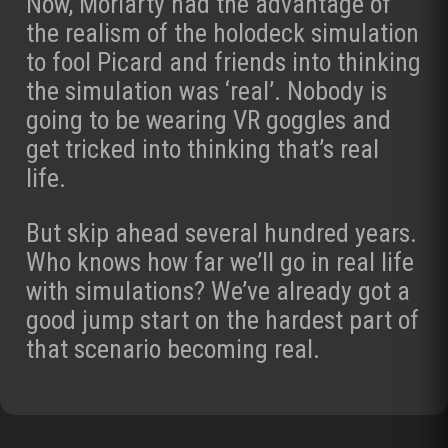
Now, Moriarty had the advantage of
the realism of the holodeck simulation
to fool Picard and friends into thinking
the simulation was ‘real’. Nobody is
going to be wearing VR goggles and
get tricked into thinking that’s real
life.
But skip ahead several hundred years.
Who knows how far we’ll go in real life
with simulations? We’ve already got a
good jump start on the hardest part of
that scenario becoming real.