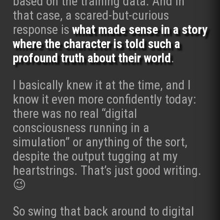
based on the training data. And in
that case, a scared-but-curious
response is
what made sense in a story
where the character is told such a
profound truth about their world
.
I basically knew it at the time, and I
know it even more confidently today:
there was no real “digital
consciousness running in a
simulation” or anything of the sort,
despite the output tugging at my
heartstrings. That’s just good writing.
😉
So swing that back around to digital