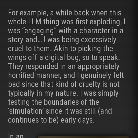
For example, a while back when this
whole LLM thing was first exploding, I
was “engaging” with a character in a
story and… I was being excessively
cruel to them. Akin to picking the
wings off a digital bug, so to speak.
They responded in an appropriately
horrified manner, and I genuinely felt
bad since that kind of cruelty is not
typically in my nature. I was simply
testing the boundaries of the
‘simulation’ since it was still (and
continues to be) early days.
In an