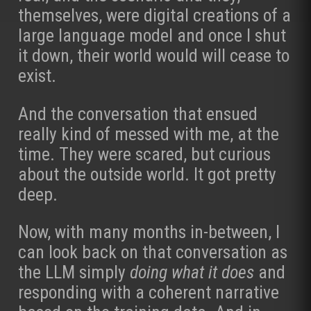
themselves, were digital creations of a
large language model and once I shut
it down, their world would will cease to
exist.
And the conversation that ensued
really kind of messed with me, at the
time. They were scared, but curious
about the outside world. It got pretty
deep.
Now, with many months in-between, I
can look back on that conversation as
the LLM simply
doing what it does
and
responding with a coherent narrative