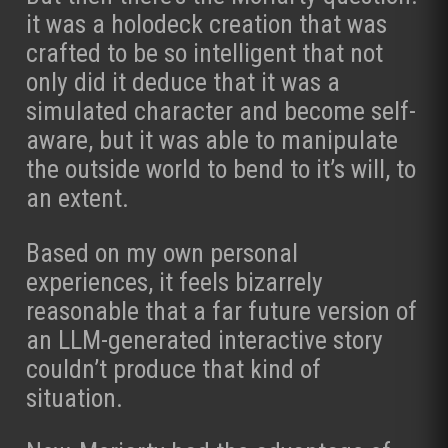
it was a holodeck creation that was
crafted to be so intelligent that not
only did it deduce that it was a
simulated character and become self-
aware, but it was able to manipulate
the outside world to bend to it’s will, to
an extent.
Based on my own personal
experiences, it feels bizarrely
reasonable that a far future version of
an LLM-generated interactive story
couldn’t produce that kind of
situation.