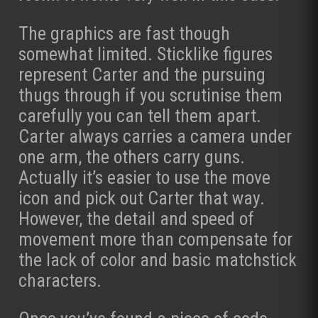
The graphics are fast though
somewhat limited. Sticklike figures
represent Carter and the pursuing
thugs through if you scrutinise them
carefully you can tell them apart.
Carter always carries a camera under
one arm, the others carry guns.
Actually it’s easier to use the move
icon and pick out Carter that way.
However, the detail and speed of
movement more than compensate for
the lack of color and basic matchstick
characters.