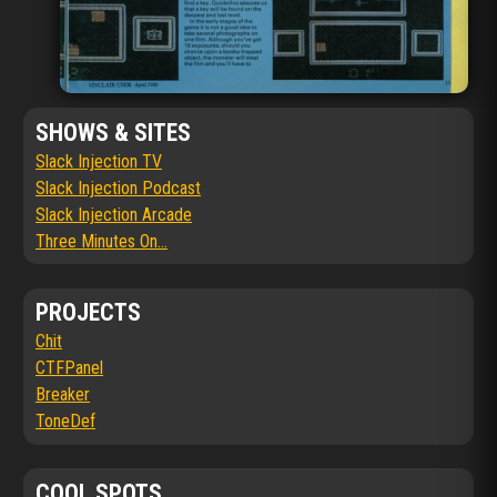
SHOWS & SITES
Slack Injection TV
Slack Injection Podcast
Slack Injection Arcade
Three Minutes On...
PROJECTS
Chit
CTFPanel
Breaker
ToneDef
COOL SPOTS