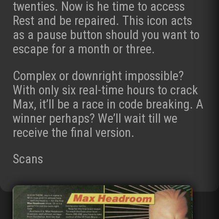
twenties. Now is he time to access
Rest and be repaired. This icon acts
as a pause button should you want to
escape for a month or three.
Complex or downright impossible?
With only six real-time hours to crack
Max, it’ll be a race in code breaking. A
winner perhaps? We’ll wait till we
receive the final version.
Scans