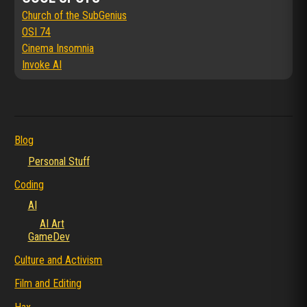
Church of the SubGenius
OSI 74
Cinema Insomnia
Invoke AI
Blog
Personal Stuff
Coding
AI
AI Art
GameDev
Culture and Activism
Film and Editing