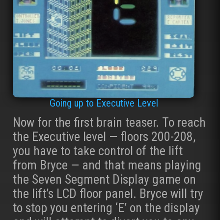
Going up to Executive Level
Now for the first brain teaser. To reach
the Executive level — floors 200-208,
you have to take control of the lift
from Bryce — and that means playing
the Seven Segment Display game on
the lift’s LCD floor panel. Bryce will try
to stop you entering ‘E’ on the display