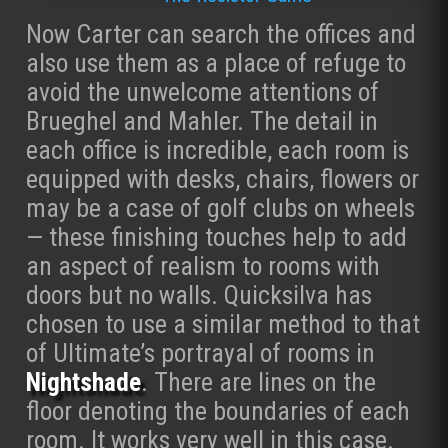
Now Carter can search the offices and
also use them as a place of refuge to
avoid the unwelcome attentions of
Brueghel and Mahler. The detail in
each office is incredible, each room is
equipped with desks, chairs, flowers or
may be a case of golf clubs on wheels
— these finishing touches help to add
an aspect of realism to rooms with
doors but no walls. Quicksilva has
chosen to use a similar method to that
of Ultimate’s portrayal of rooms in
Nightshade
. There are lines on the
floor denoting the boundaries of each
room. It works very well in this case.