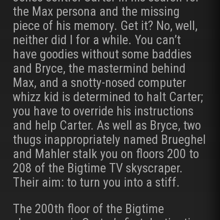
the Max persona and the missing
piece of his memory. Get it? No, well,
neither did I for a while. You can’t
have goodies without some baddies
and Bryce, the mastermind behind
Max, and a snotty-nosed computer
whizz kid is determined to halt Carter;
you have to override his instructions
and help Carter. As well as Bryce, two
thugs inappropriately named Brueghel
and Mahler stalk you on floors 200 to
208 of the Bigtime TV skyscraper.
Their aim: to turn you into a stiff.
The 200th floor of the Bigtime