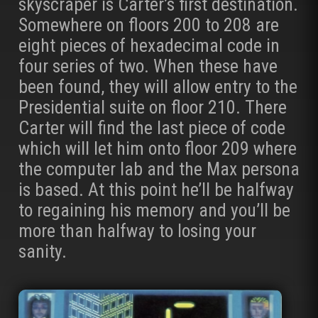
skyscraper is Carter’s first destination.
Somewhere on floors 200 to 208 are
eight pieces of hexadecimal code in
four series of two. When these have
been found, they will allow entry to the
Presidential suite on floor 210. There
Carter will find the last piece of code
which will let him onto floor 209 where
the computer lab and the Max persona
is based. At this point he’ll be halfway
to regaining his memory and you’ll be
more than halfway to losing your
sanity.