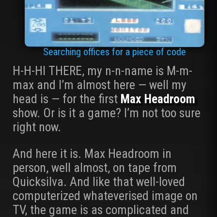
Searching offices for a piece of code
H-H-HI THERE, my n-n-name is M-m-
max and I’m almost here — well my
head is — for the first
Max Headroom
show. Or is it a game? I’m not too sure
right now.
And here it is. Max Headroom in
person, well almost, on tape from
Quicksilva. And like that well-loved
computerized whateverised image on
TV, the game is as complicated and