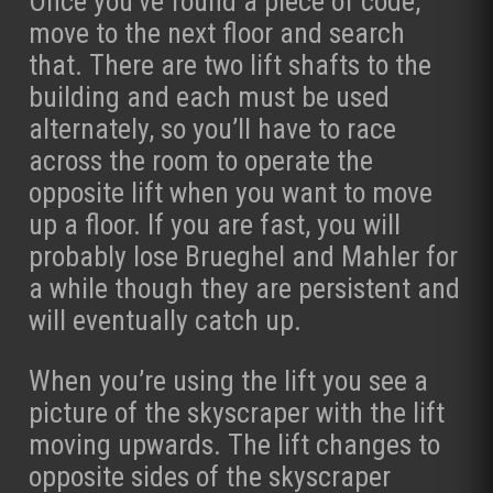
Once you’ve found a piece of code,
move to the next floor and search
that. There are two lift shafts to the
building and each must be used
alternately, so you’ll have to race
across the room to operate the
opposite lift when you want to move
up a floor. If you are fast, you will
probably lose Brueghel and Mahler for
a while though they are persistent and
will eventually catch up.
When you’re using the lift you see a
picture of the skyscraper with the lift
moving upwards. The lift changes to
opposite sides of the skyscraper