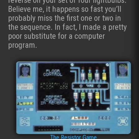
Believe me, it happens so fast you’ll
probably miss the first one or two in
the sequence. In fact, I made a pretty
poor substitute for a computer
program.
The Resistor Game