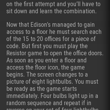
on the first attempt and you’ll have to
sit down and learn the combination.
Now that Edison’s managed to gain
access to a floor he must search each
of the 15 to 20 offices for a piece of
code. But first you must play the
Resistor game to open the office doors.
As soon as you enter a floor and
access the floor icon, the game
begins. The screen changes to a
picture of eight lightbulbs. You must
be ready as the game starts
immediately. Four bulbs light up in a
random sequence and repeat if in
reverse on your set of four lightbulbs.