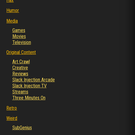
Hax
Humor
Media
Games
Movies
Television
Original Content
Art Crawl
Creative
Reviews
Slack Injection Arcade
Slack Injection TV
Streams
Three Minutes On
Retro
Weird
SubGenius