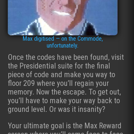
Max digitised — on the Commode,
unfortunately.
Once the codes have been found, visit
the Presidential suite for the final
piece of code and make you way to
floor 209 where you’ll regain your
memory. Now the escape. To get out,
you’ll have to make your way back to
ground level. Or was it insanity?
Your ultimate goal is the Max Reward