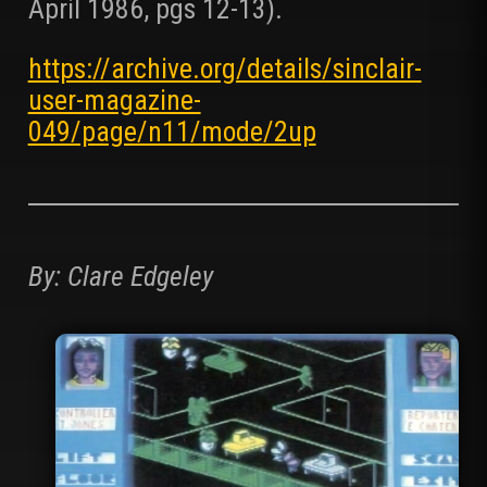
April 1986, pgs 12-13).
https://archive.org/details/sinclair-
user-magazine-
049/page/n11/mode/2up
By: Clare Edgeley