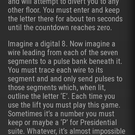
and will attempt to divert you to any
other floor. You must enter and keep
the letter there for about ten seconds
until the countdown reaches zero.
Imagine a digital 8. Now imagine a
wire leading from each of the seven
segments to a pulse bank beneath it.
You must trace each wire to its
segment and and only send pulses to
those segments which, when lit,
outline the letter ‘E’. Each time you
use the lift you must play this game.
Sometimes it’s a number you must
keep or maybe a ‘P’ for Presidential
suite. Whatever, it’s almost impossible