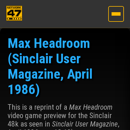
Skip
to
Max Headroom
the
content
(Sinclair User
Magazine, April
1986)
This is a reprint of a
Max Headroom
video game preview for the Sinclair
48k as seen in
Sinclair User Magazine
,