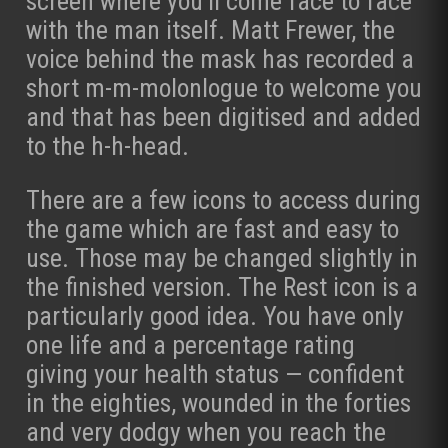
screen where you’ll come face to face
with the man itself. Matt Frewer, the
voice behind the mask has recorded a
short m-m-molonlogue to welcome you
and that has been digitised and added
to the h-h-head.
There are a few icons to access during
the game which are fast and easy to
use. Those may be changed slightly in
the finished version. The Rest icon is a
particularly good idea. You have only
one life and a percentage rating
giving your health status — confident
in the eighties, wounded in the forties
and very dodgy when you reach the