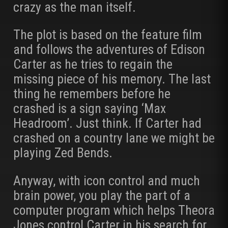
crazy as the man itself.
The plot is based on the feature film
and follows the adventures of Edison
Carter as he tries to regain the
missing piece of his memory. The last
thing he remembers before he
crashed is a sign saying ‘Max
Headroom’. Just think. If Carter had
crashed on a country lane we might be
playing Zed Bends.
Anyway, with icon control and much
brain power, you play the part of a
computer program which helps Theora
Jones control Carter in his search for