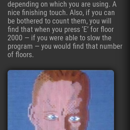
depending on which you are using. A
nice finishing touch. Also, if you can
be bothered to count them, you will
find that when you press ‘E’ for floor
2000 — if you were able to slow the
program — you would find that number
of floors.